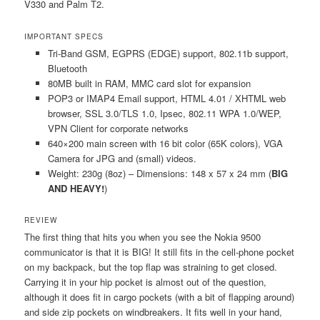
V330 and Palm T2.
IMPORTANT SPECS
Tri-Band GSM, EGPRS (EDGE) support, 802.11b support,
Bluetooth
80MB built in RAM, MMC card slot for expansion
POP3 or IMAP4 Email support, HTML 4.01 / XHTML web
browser, SSL 3.0/TLS 1.0, Ipsec, 802.11 WPA 1.0/WEP,
VPN Client for corporate networks
640×200 main screen with 16 bit color (65K colors), VGA
Camera for JPG and (small) videos.
Weight: 230g (8oz) – Dimensions: 148 x 57 x 24 mm (
BIG
AND HEAVY!
)
REVIEW
The first thing that hits you when you see the Nokia 9500
communicator is that it is BIG! It still fits in the cell-phone pocket
on my backpack, but the top flap was straining to get closed.
Carrying it in your hip pocket is almost out of the question,
although it does fit in cargo pockets (with a bit of flapping around)
and side zip pockets on windbreakers. It fits well in your hand,