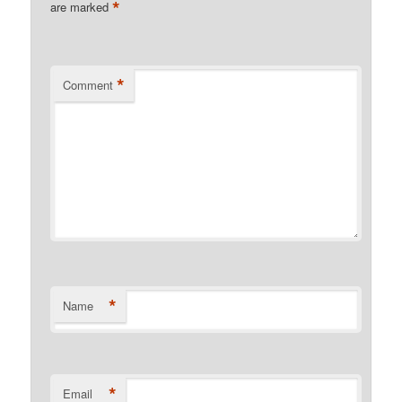
*
are marked
*
Comment
*
Name
*
Email