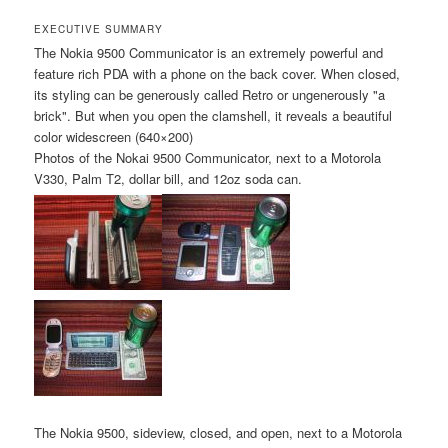
EXECUTIVE SUMMARY
The Nokia 9500 Communicator is an extremely powerful and
feature rich PDA with a phone on the back cover. When closed,
its styling can be generously called Retro or ungenerously "a
brick". But when you open the clamshell, it reveals a beautiful
color widescreen (640×200)
Photos of the Nokai 9500 Communicator, next to a Motorola
V330, Palm T2, dollar bill, and 12oz soda can.
The Nokia 9500, sideview, closed, and open, next to a Motorola