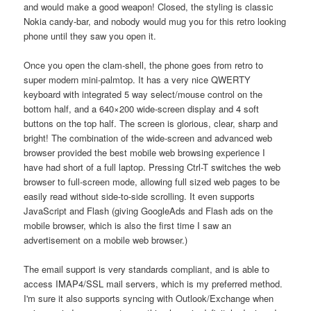
and would make a good weapon! Closed, the styling is classic
Nokia candy-bar, and nobody would mug you for this retro looking
phone until they saw you open it.
Once you open the clam-shell, the phone goes from retro to
super modern mini-palmtop. It has a very nice QWERTY
keyboard with integrated 5 way select/mouse control on the
bottom half, and a 640×200 wide-screen display and 4 soft
buttons on the top half. The screen is glorious, clear, sharp and
bright! The combination of the wide-screen and advanced web
browser provided the best mobile web browsing experience I
have had short of a full laptop. Pressing Ctrl-T switches the web
browser to full-screen mode, allowing full sized web pages to be
easily read without side-to-side scrolling. It even supports
JavaScript and Flash (giving GoogleAds and Flash ads on the
mobile browser, which is also the first time I saw an
advertisement on a mobile web browser.)
The email support is very standards compliant, and is able to
access IMAP4/SSL mail servers, which is my preferred method.
I'm sure it also supports syncing with Outlook/Exchange when