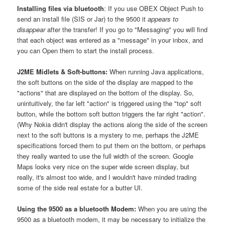
Installing files via bluetooth
: If you use OBEX Object Push to
send an install file (SIS or Jar) to the 9500 it
appears to
disappear
after the transfer! If you go to "Messaging" you will find
that each object was entered as a "message" in your inbox, and
you can Open them to start the install process.
J2ME Midlets & Soft-buttons:
When running Java applications,
the soft buttons on the side of the display are mapped to the
"actions" that are displayed on the bottom of the display. So,
unintuitively, the far left "action" is triggered using the "top" soft
button, while the bottom soft button triggers the far right "action".
(Why Nokia didn't display the actions along the side of the screen
next to the soft buttons is a mystery to me, perhaps the J2ME
specifications forced them to put them on the bottom, or perhaps
they really wanted to use the full width of the screen. Google
Maps looks very nice on the super wide screen display, but
really, it's almost too wide, and I wouldn't have minded trading
some of the side real estate for a butter UI.
Using the 9500 as a bluetooth Modem:
When you are using the
9500 as a bluetooth modem, it may be necessary to initialize the