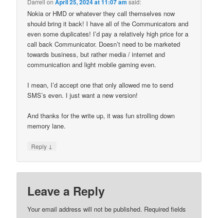
Darrell
on
April 25, 2024 at 11:07 am
said:
Nokia or HMD or whatever they call themselves now
should bring it back! I have all of the Communicators and
even some duplicates! I’d pay a relatively high price for a
call back Communicator. Doesn’t need to be marketed
towards business, but rather media / internet and
communication and light mobile gaming even.
I mean, I’d accept one that only allowed me to send
SMS’s even. I just want a new version!
And thanks for the write up, it was fun strolling down
memory lane.
↓
Reply
Leave a Reply
Your email address will not be published.
Required fields