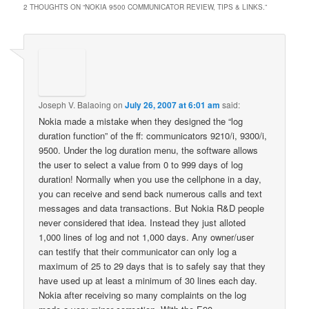
2 THOUGHTS ON “
NOKIA 9500 COMMUNICATOR REVIEW, TIPS & LINKS.
”
Joseph V. Balaoing
on
July 26, 2007 at 6:01 am
said:
Nokia made a mistake when they designed the “log
duration function” of the ff: communicators 9210/i, 9300/i,
9500. Under the log duration menu, the software allows
the user to select a value from 0 to 999 days of log
duration! Normally when you use the cellphone in a day,
you can receive and send back numerous calls and text
messages and data transactions. But Nokia R&D people
never considered that idea. Instead they just alloted
1,000 lines of log and not 1,000 days. Any owner/user
can testify that their communicator can only log a
maximum of 25 to 29 days that is to safely say that they
have used up at least a minimum of 30 lines each day.
Nokia after receiving so many complaints on the log