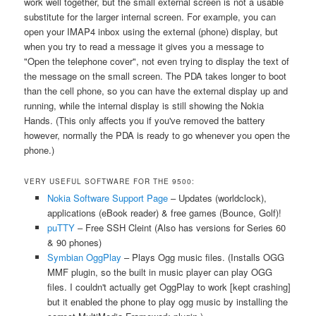
work well together, but the small external screen is not a usable
substitute for the larger internal screen. For example, you can
open your IMAP4 inbox using the external (phone) display, but
when you try to read a message it gives you a message to
"Open the telephone cover", not even trying to display the text of
the message on the small screen. The PDA takes longer to boot
than the cell phone, so you can have the external display up and
running, while the internal display is still showing the Nokia
Hands. (This only affects you if you've removed the battery
however, normally the PDA is ready to go whenever you open the
phone.)
VERY USEFUL SOFTWARE FOR THE 9500:
Nokia Software Support Page
– Updates (worldclock),
applications (eBook reader) & free games (Bounce, Golf)!
puTTY
– Free SSH Cleint (Also has versions for Series 60
& 90 phones)
Symbian OggPlay
– Plays Ogg music files. (Installs OGG
MMF plugin, so the built in music player can play OGG
files. I couldn't actually get OggPlay to work [kept crashing]
but it enabled the phone to play ogg music by installing the