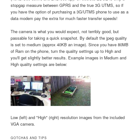
stopgap measure between GPRS and the true 3G UTMS, so if
you have the option of purchasing a 3G/UTMS phone to use as a
data modem pay the extra for much faster transfer speeds!
The camera is what you would expect, not terribly good, but
passable for taking a quick snapshot. By default the jpeg quality
is set to medium (approx 40KB an image). Since you have 80MB
of Ram on the phone, turn the quality settings up to High and
you'll get slightly better results. Example images in Medium and
High quality settings are below:
Low (left) and "High" (right) resolution images from the included
VGA camera.
GOTCHAS AND TIPS