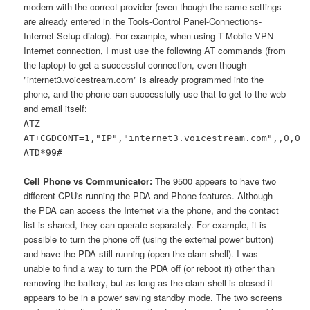
modem with the correct provider (even though the same settings
are already entered in the Tools-Control Panel-Connections-
Internet Setup dialog). For example, when using T-Mobile VPN
Internet connection, I must use the following AT commands (from
the laptop) to get a successful connection, even though
"internet3.voicestream.com" is already programmed into the
phone, and the phone can successfully use that to get to the web
and email itself:
ATZ
AT+CGDCONT=1,"IP","internet3.voicestream.com",,0,0
ATD*99#
Cell Phone vs Communicator:
The 9500 appears to have two
different CPU's running the PDA and Phone features. Although
the PDA can access the Internet via the phone, and the contact
list is shared, they can operate separately. For example, it is
possible to turn the phone off (using the external power button)
and have the PDA still running (open the clam-shell). I was
unable to find a way to turn the PDA off (or reboot it) other than
removing the battery, but as long as the clam-shell is closed it
appears to be in a power saving standby mode. The two screens