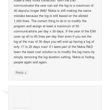
made a very minor correction. With the E90
communicator the user can set the log to a maximum of
30 days(no longer 999)! Nokia is still making the same
mistake because the log is still based on the alloted
1,000 lines. The correct thing to do is to modify the
program and assign at least a maximum of 50
communications per day x 30 days. If the user of the E90
uses up 40 to 60 lines per day then even if you set the
log at the max of 30 days you will end up having a log of
only 17 to 25 days max! If I were part of the Nokia R&D
team the least cost solution is to modify the log menu by
simply removing the log duration setting. Nokia is fooling
people again and again.
↓
Reply