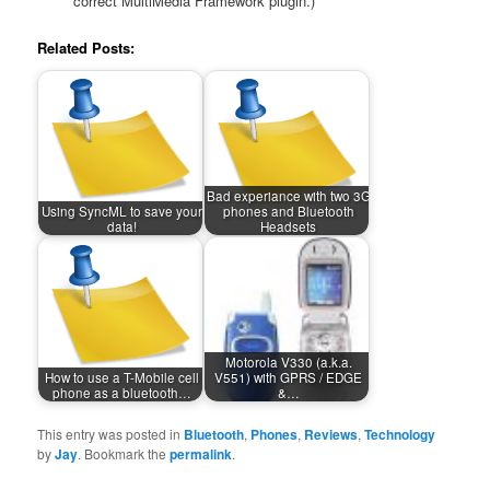
correct MultiMedia Framework plugin.)
Related Posts:
Bad experiance with two 3G
Using SyncML to save your
phones and Bluetooth
data!
Headsets
Motorola V330 (a.k.a.
How to use a T-Mobile cell
V551) with GPRS / EDGE
phone as a bluetooth…
&…
This entry was posted in
Bluetooth
,
Phones
,
Reviews
,
Technology
by
Jay
. Bookmark the
permalink
.