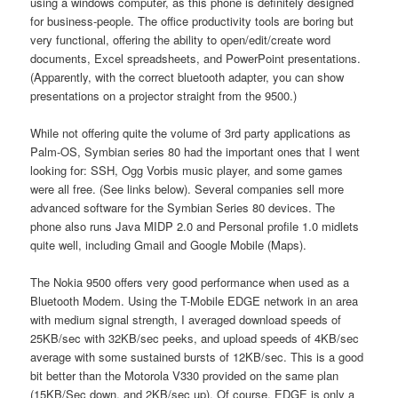
using a windows computer, as this phone is definitely designed
for business-people. The office productivity tools are boring but
very functional, offering the ability to open/edit/create word
documents, Excel spreadsheets, and PowerPoint presentations.
(Apparently, with the correct bluetooth adapter, you can show
presentations on a projector straight from the 9500.)
While not offering quite the volume of 3rd party applications as
Palm-OS, Symbian series 80 had the important ones that I went
looking for: SSH, Ogg Vorbis music player, and some games
were all free. (See links below). Several companies sell more
advanced software for the Symbian Series 80 devices. The
phone also runs Java MIDP 2.0 and Personal profile 1.0 midlets
quite well, including Gmail and Google Mobile (Maps).
The Nokia 9500 offers very good performance when used as a
Bluetooth Modem. Using the T-Mobile EDGE network in an area
with medium signal strength, I averaged download speeds of
25KB/sec with 32KB/sec peeks, and upload speeds of 4KB/sec
average with some sustained bursts of 12KB/sec. This is a good
bit better than the Motorola V330 provided on the same plan
(15KB/Sec down, and 2KB/sec up). Of course, EDGE is only a