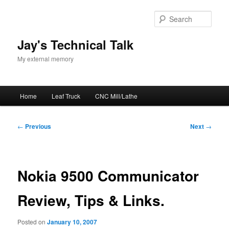
Skip
to
Sear
primary
content
Jay's Technical Talk
My external memory
Main
Home
Leaf Truck
CNC Mill/Lathe
menu
Post
←
Previous
Next
→
navigation
Nokia 9500 Communicator
Review, Tips & Links.
Posted on
January 10, 2007