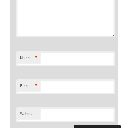
*
Name
*
Email
Website