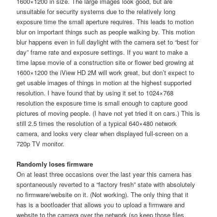
1600×1200 in size. The large images look good, but are
unsuitable for security systems due to the relatively long
exposure time the small aperture requires. This leads to motion
blur on important things such as people walking by. This motion
blur happens even in full daylight with the camera set to “best for
day” frame rate and exposure settings. If you want to make a
time lapse movie of a construction site or flower bed growing at
1600×1200 the iView HD 2M will work great, but don’t expect to
get usable images of things in motion at the highest supported
resolution. I have found that by using it set to 1024×768
resolution the exposure time is small enough to capture good
pictures of moving people. (I have not yet tried it on cars.) This is
still 2.5 times the resolution of a typical 640×480 network
camera, and looks very clear when displayed full-screen on a
720p TV monitor.
Randomly loses firmware
On at least three occasions over the last year this camera has
spontaneously reverted to a “factory fresh” state with absolutely
no firmware/website on it. (Not working). The only thing that it
has is a bootloader that allows you to upload a firmware and
website to the camera over the network (so keep those files