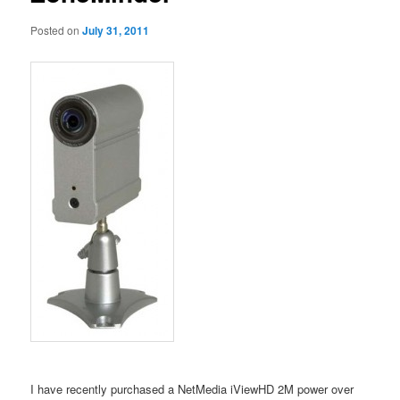
Posted on
July 31, 2011
I have recently purchased a NetMedia iViewHD 2M power over