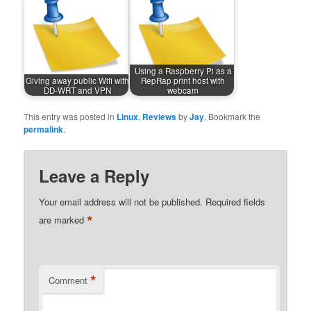
Using a Raspberry Pi as a
Giving away public Wifi with
RepRap print host with
DD-WRT and VPN
webcam
This entry was posted in
Linux
,
Reviews
by
Jay
. Bookmark the
permalink
.
Leave a Reply
Your email address will not be published.
Required fields
*
are marked
*
Comment