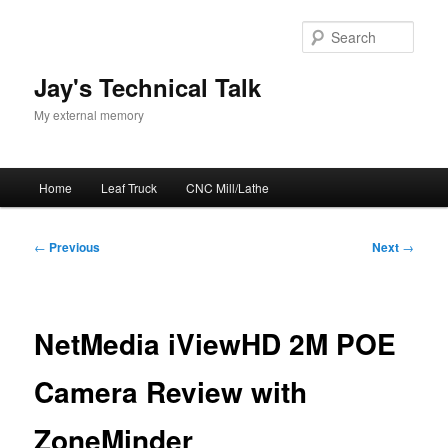
Skip
to
Sear
primary
content
Jay's Technical Talk
My external memory
Main
Home
Leaf Truck
CNC Mill/Lathe
menu
Post
←
Previous
Next
→
navigation
NetMedia iViewHD 2M POE
Camera Review with
ZoneMinder