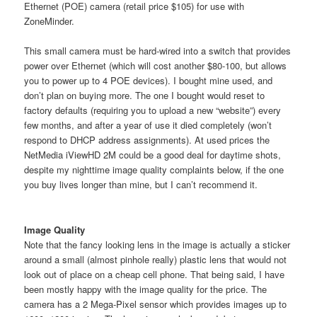
Ethernet (POE) camera (retail price $105) for use with
ZoneMinder.
This small camera must be hard-wired into a switch that provides
power over Ethernet (which will cost another $80-100, but allows
you to power up to 4 POE devices). I bought mine used, and
don’t plan on buying more. The one I bought would reset to
factory defaults (requiring you to upload a new “website”) every
few months, and after a year of use it died completely (won’t
respond to DHCP address assignments). At used prices the
NetMedia iViewHD 2M could be a good deal for daytime shots,
despite my nighttime image quality complaints below, if the one
you buy lives longer than mine, but I can’t recommend it.
Image Quality
Note that the fancy looking lens in the image is actually a sticker
around a small (almost pinhole really) plastic lens that would not
look out of place on a cheap cell phone. That being said, I have
been mostly happy with the image quality for the price. The
camera has a 2 Mega-Pixel sensor which provides images up to