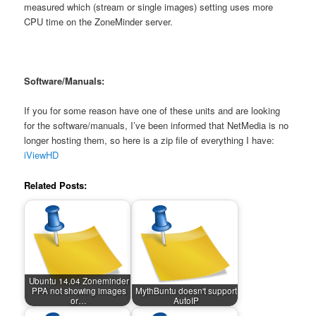
measured which (stream or single images) setting uses more
CPU time on the ZoneMinder server.
Software/Manuals:
If you for some reason have one of these units and are looking
for the software/manuals, I’ve been informed that NetMedia is no
longer hosting them, so here is a zip file of everything I have:
iViewHD
Related Posts:
Ubuntu 14.04 Zoneminder
PPA not showing images
MythBuntu doesn't support
or…
AutoIP