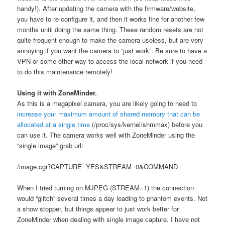
handy!). After updating the camera with the firmware/website,
you have to re-configure it, and then it works fine for another few
months until doing the same thing. These random resets are not
quite frequent enough to make the camera useless, but are very
annoying if you want the camera to “just work”. Be sure to have a
VPN or some other way to access the local network if you need
to do this maintenance remotely!
Using it with ZoneMinder.
As this is a megapixel camera, you are likely going to need to
increase your maximum amount of shared memory that can be
allocated at a single time
(/proc/sys/kernel/shmmax) before you
can use it. The camera works well with ZoneMinder using the
“single image” grab url:
/image.cgi?CAPTURE=YES&STREAM=0&COMMAND=
When I tried turning on MJPEG (STREAM=1) the connection
would “glitch” several times a day leading to phantom events. Not
a show stopper, but things appear to just work better for
ZoneMinder when dealing with single image capture. I have not