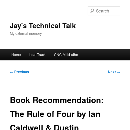
Skip
to
Sear
primary
content
Jay's Technical Talk
My external memory
Main
Home
Leaf Truck
CNC Mill/Lathe
menu
Post
←
Previous
Next
→
navigation
Book Recommendation:
The Rule of Four by Ian
Caldwell & Dustin