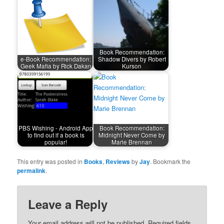
Book Recommendation:
e-Book Recommendation:
Shadow Divers by Robert
Geek Mafia by Rick Dakan
Kurson
PBS Wishing - Android App
Book Recommendation:
to find out if a book is
Midnight Never Come by
popular!
Marie Brennan
This entry was posted in
Books
,
Reviews
by
Jay
. Bookmark the
permalink
.
Leave a Reply
Your email address will not be published.
Required fields