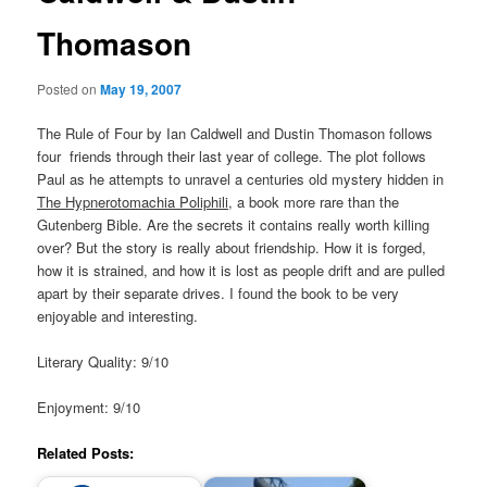
Thomason
Posted on
May 19, 2007
The Rule of Four by Ian Caldwell and Dustin Thomason follows
four friends through their last year of college. The plot follows
Paul as he attempts to unravel a centuries old mystery hidden in
The Hypnerotomachia Poliphili
, a book more rare than the
Gutenberg Bible. Are the secrets it contains really worth killing
over? But the story is really about friendship. How it is forged,
how it is strained, and how it is lost as people drift and are pulled
apart by their separate drives. I found the book to be very
enjoyable and interesting.
Literary Quality: 9/10
Enjoyment: 9/10
Related Posts: