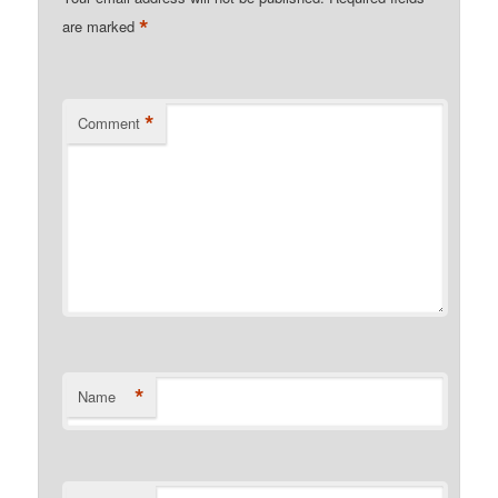
*
are marked
*
Comment
*
Name