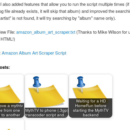
I also added features that allow you to run the script multiple times (if
g file already exists, it will skip that album) and improved the searchin
rtist" is not found, it will try searching by "album" name only).
ew File:
amazon_album_art_scraper.txt
(Thanks to Mike Wilson for 
 HTML!)
:
Amazon Album Art Scraper Script
osts:
Waiting for a HD
ove a mythtv
HomeRun before
e from one
MythTV to phone (.3gp)
starting the MythTV
 to another
transcoder script and…
backend