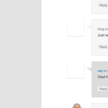
Repl
Greg
o
Just w
Repl
Jay
on
Glad i
Repl