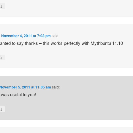
↓
y
n
November 4, 2011 at 7:08 pm
said:
anted to say thanks – this works perfectly with Mythbuntu 11.10
↓
y
November 5, 2011 at 11:05 am
said:
t was useful to you!
↓
y