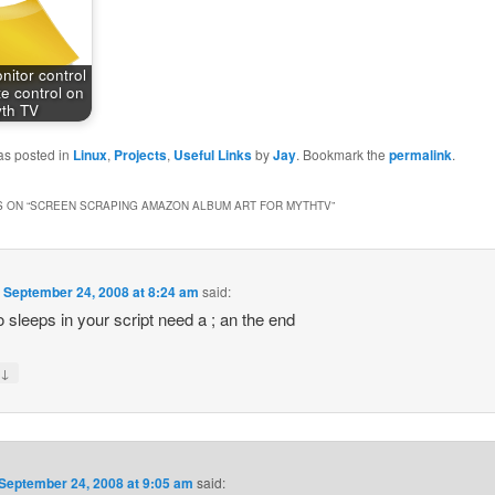
itor control
e control on
th TV
as posted in
Linux
,
Projects
,
Useful Links
by
Jay
. Bookmark the
permalink
.
 ON “
SCREEN SCRAPING AMAZON ALBUM ART FOR MYTHTV
”
n
September 24, 2008 at 8:24 am
said:
o sleeps in your script need a ; an the end
↓
y
September 24, 2008 at 9:05 am
said: