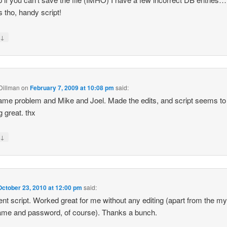
 tho, handy script!
↓
y
 Dillman
on
February 7, 2009 at 10:08 pm
said:
me problem and Mike and Joel. Made the edits, and script seems to
g great. thx
↓
y
October 23, 2010 at 12:00 pm
said:
ent script. Worked great for me without any editing (apart from the my
me and password, of course). Thanks a bunch.