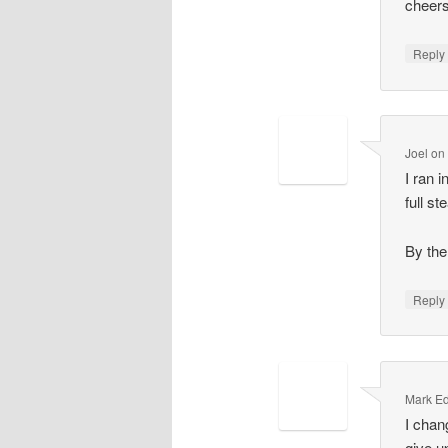
cheers
Repl
Joel
o
I ran 
full s
By the
Repl
Mark E
I chang
give u