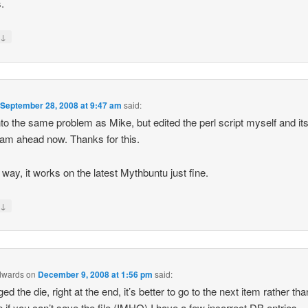
.
↓
y
n
September 28, 2008 at 9:47 am
said:
into the same problem as Mike, but edited the perl script myself and it
team ahead now. Thanks for this.
 way, it works on the latest Mythbuntu just fine.
↓
y
dwards
on
December 9, 2008 at 1:56 pm
said:
ed the die, right at the end, it’s better to go to the next item rather tha
p if you can’t save the file (IMHO) I have a few incorrect DB entries…