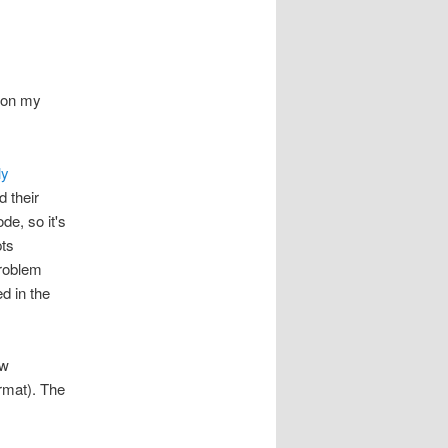
s on my
ly
 their
e, so it's
pts
problem
ed in the
ew
rmat). The