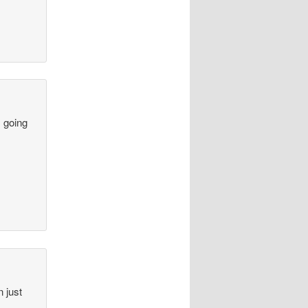
s going
n just