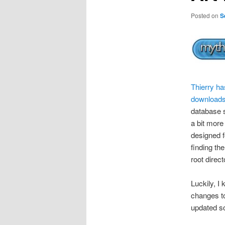
Posted on
S
Thierry ha
downloads 
database s
a bit more
designed f
finding the
root direct
Luckily, I
changes to
updated sc