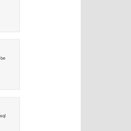
 be
sql