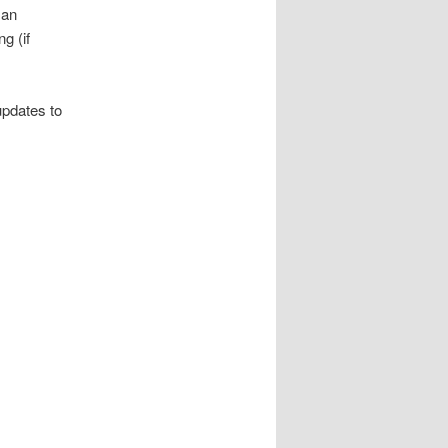
 an
g (if
updates to