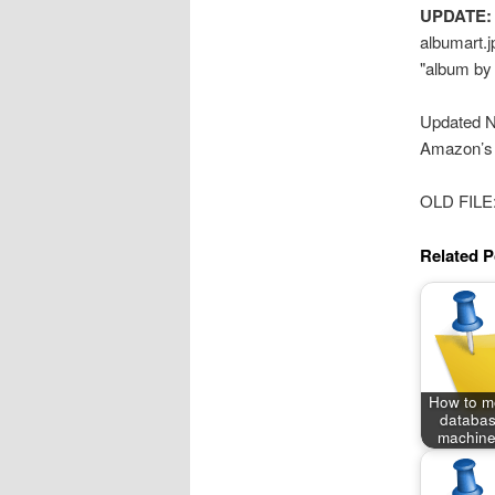
UPDATE:
albumart.jp
"album by a
Updated N
Amazon’s
OLD FILE
Related P
How to m
databas
machine