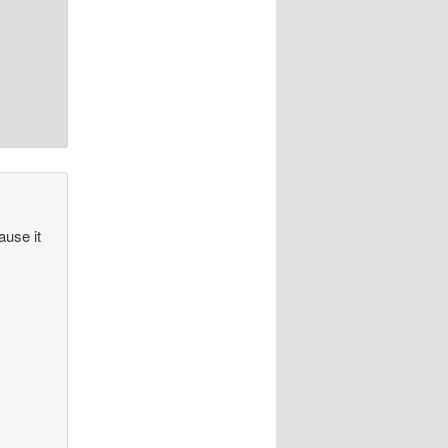
ause it