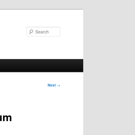
Search
Next
→
bum