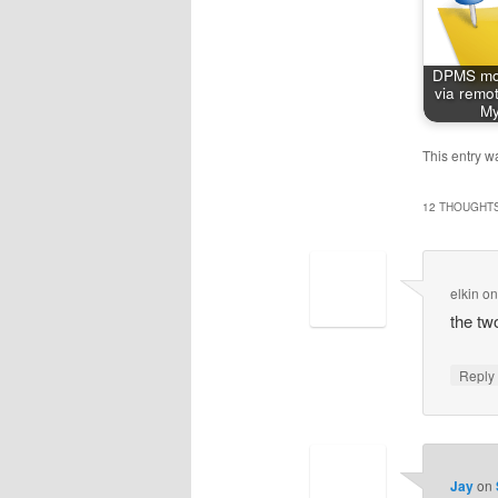
DPMS mon
via remot
My
This entry w
12 THOUGHTS
elkin
o
the tw
Repl
Jay
on