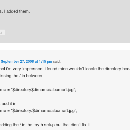
, I added them.
↓
y
n
September 27, 2008 at 1:15 pm
said:
tool i’m very impressed, i found mine wouldn’t locate the directory bec
ssing the / in between
ame = “$directory$dirname/albumart.jpg”;
 add it in
ame = “$directory/$dirname/albumart.jpg”;
 adding the / in the myth setup but that didn’t fix it.