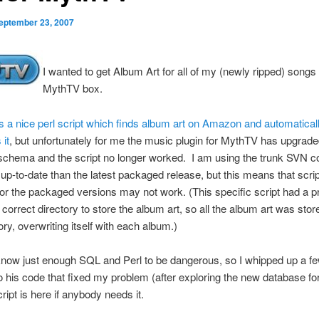
eptember 23, 2007
I wanted to get Album Art for all of my (newly ripped) song
MythTV box.
s a nice perl script which finds album art on Amazon and automatical
it
, but unfortunately for me the music plugin for MythTV has upgraded
chema and the script no longer worked. I am using the trunk SVN cod
 up-to-date than the latest packaged release, but this means that scri
or the packaged versions may not work. (This specific script had a 
 correct directory to store the album art, so all the album art was stor
ory, overwriting itself with each album.)
 know just enough SQL and Perl to be dangerous, so I whipped up a f
 his code that fixed my problem (after exploring the new database fo
ript is here if anybody needs it.