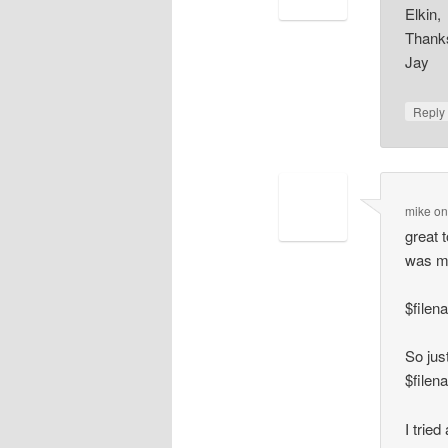
Elkin,
Thanks
Jay
Repl
mike
o
great 
was mi
$filen
So just
$filen
I tried