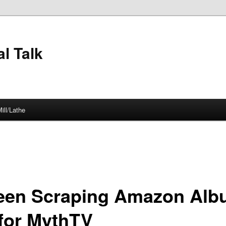
l Talk
ill/Lathe
een Scraping Amazon Al
 for MythTV