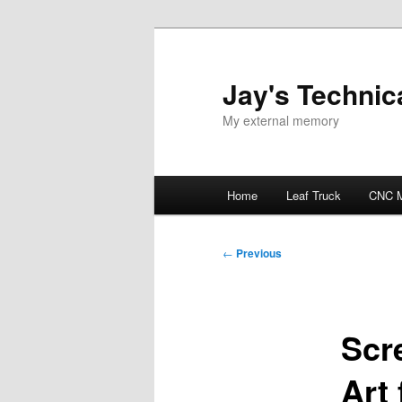
Skip
to
primary
Jay's Technica
content
My external memory
Main
Home
Leaf Truck
CNC M
menu
Post
←
Previous
navigation
Scr
Art