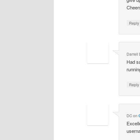
Cheers
Repl
Darrell
Had sa
runnin
Repl
DC
on
Excell
userna