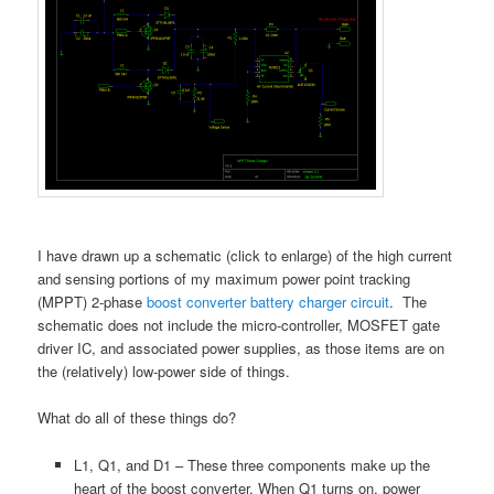
I have drawn up a schematic (click to enlarge) of the high current
and sensing portions of my maximum power point tracking
(MPPT) 2-phase
boost converter battery charger circuit
. The
schematic does not include the micro-controller, MOSFET gate
driver IC, and associated power supplies, as those items are on
the (relatively) low-power side of things.
What do all of these things do?
L1, Q1, and D1 – These three components make up the
heart of the boost converter. When Q1 turns on, power