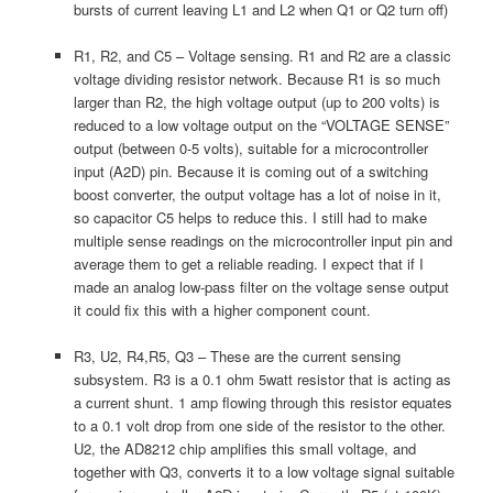
bursts of current leaving L1 and L2 when Q1 or Q2 turn off)
R1, R2, and C5 – Voltage sensing. R1 and R2 are a classic
voltage dividing resistor network. Because R1 is so much
larger than R2, the high voltage output (up to 200 volts) is
reduced to a low voltage output on the “VOLTAGE SENSE”
output (between 0-5 volts), suitable for a microcontroller
input (A2D) pin. Because it is coming out of a switching
boost converter, the output voltage has a lot of noise in it,
so capacitor C5 helps to reduce this. I still had to make
multiple sense readings on the microcontroller input pin and
average them to get a reliable reading. I expect that if I
made an analog low-pass filter on the voltage sense output
it could fix this with a higher component count.
R3, U2, R4,R5, Q3 – These are the current sensing
subsystem. R3 is a 0.1 ohm 5watt resistor that is acting as
a current shunt. 1 amp flowing through this resistor equates
to a 0.1 volt drop from one side of the resistor to the other.
U2, the AD8212 chip amplifies this small voltage, and
together with Q3, converts it to a low voltage signal suitable