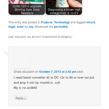
Curtis 1231c upgrade:
Binning Gate Drive
Diagnosing a blown high
Resistors
voltage fuse: S-10 EV
This entry was posted in
Projects
,
Technology
and tagged
etruck
,
mppt
,
solar
by
Jay
. Bookmark the
permalink
.
ONE THOUGHT ON “
BOOST CONVERTER SCHEMATIC
”
Shadi abusalim
on
October 7, 2015 at 2:42 pm
said:
I need boost converter dc to DC 12v to 80 or over out put
and amp 3 min by mosfet.ic. coil
My ic no.uc3845
↓
Reply