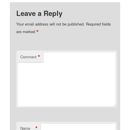
Leave a Reply
Your email address will not be published.
Required fields
*
are marked
*
Comment
*
Name