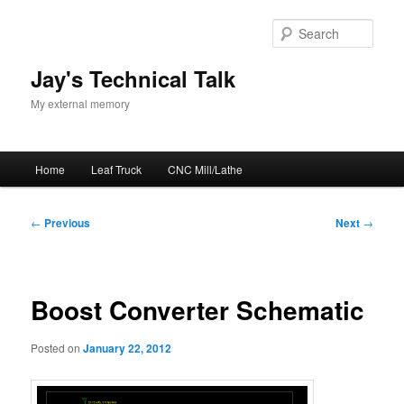
Skip
to
Sear
primary
content
Jay's Technical Talk
My external memory
Main
Home
Leaf Truck
CNC Mill/Lathe
menu
Post
←
Previous
Next
→
navigation
Boost Converter Schematic
Posted on
January 22, 2012