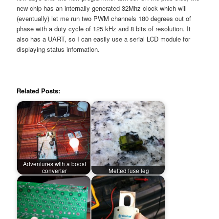
new chip has an internally generated 32Mhz clock which will
(eventually) let me run two PWM channels 180 degrees out of
phase with a duty cycle of 125 kHz and 8 bits of resolution. It
also has a UART, so I can easily use a serial LCD module for
displaying status information.
Related Posts:
Adventures with a boost
converter
Melted fuse leg