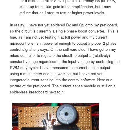
for a microcontroller A2D input pin. Currently R5 (at 100K)
is set up for a 100x gain in the amplification, but I may
reduce that as I start to test at higher power levels.
In reality, I have not yet soldered D2 and Q2 onto my pref-board,
so the circuit is currently a single phase boost converter. This is
fine, as I am not yet testing it at full power and my current
microcontroller isn’t powerful enough to output a proper 2 phase
control signal anyways. On the software side, I have gotten my
micro-controller to regulate the circuit to output a (relatively)
constant voltage regardless of the input voltage by controlling the
PWM duty cycle. I have measured the current-sense output
using a multi-meter and it is working, but I have not yet
integrated current sensing into the control software. Here is a
picture of the pref-board. The current sense module is still on a
solder-less breadboard next to it.