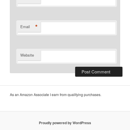
*
Email
Website
As an Amazon Associate I earn from qualifying purchases.
Proudly powered by WordPress