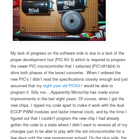
My lack of progress on the software side is due to a lack of the
proper development tool (PIC Kit 3) which is required to program
the newer PIC microcontroller that I selected (PIC16f1824) to
drive both phases of the boost converter. When I ordered the
new PIC’s I didn’t read the specifications closely enough and just
assumed that my
eight year old PICKit1
would be able to
program it. Silly me….Apparently Microchip has made some
improvements in the last eight years. Of course, when I got the
new chips, I ripped my code apart to make it work with the dual
ECCP PWM modules and faster internal clock, and by the time I
figured out that I couldn’t program the new chip I had already
gotten the code to a state where I didn’t want to reverse all of my
changes just to be able to play with the old microcontroller for a
few days until the new programmer arrived. On the plus side, the