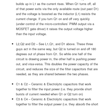
builds up in L1 as the current rises. When Q1 turns off, all
of that power exits via the only available route (out past D1)
and the voltage is boosted as the inductor (L1) resists the
current change. If you turn Q1 on and off very quickly
(under control of the micro-controllers’ PWM output via a
MOSFET gate driver) it raises the output voltage higher
than the input voltage.
L2,Q2 and D2 – See L1,Q1, and D1 above. These three
guys act in the same way, but Q2 is turned on and off 180
degrees out of phase from Q1. So while one half of the
circuit is drawing power in, the other half is pushing power
out, and visa-versa. This doubles the power capacity of the
circuit, and reduces the size of the filter capacitors that are
needed, as they are shared between the two phases.
C1 & C2 – Ceramic & Electrolytic capacitors that work
together to filter the input power (i.e. they provide short
bursts of current needed when Q1 or Q2 turn on)
C3 & C4 – Ceramic & Electrolytic capacitors that work
together to filter the output power (i.e. they absorb the short