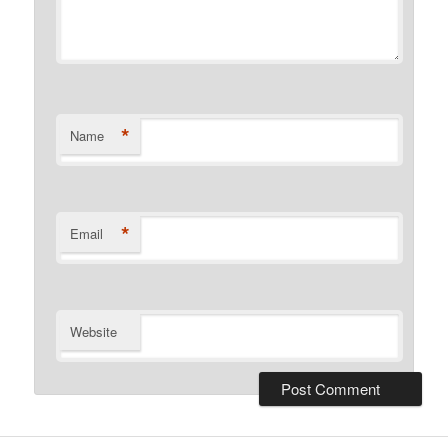
*
Name
*
Email
Website