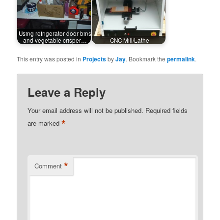
Using refrigerator door bins
and vegetable crisper…
CNC Mill/Lathe
This entry was posted in
Projects
by
Jay
. Bookmark the
permalink
.
Leave a Reply
Your email address will not be published.
Required fields
*
are marked
*
Comment