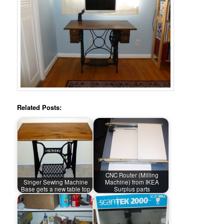
Related Posts:
CNC Router (Milling
Singer Sewing Machine
Machine) from IKEA
Base gets a new table top
Surplus parts