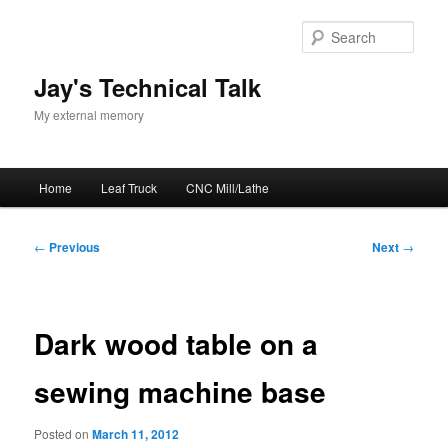
Skip
to
Sear
primary
content
Jay's Technical Talk
My external memory
Main
Home
Leaf Truck
CNC Mill/Lathe
menu
Post
←
Previous
Next
→
navigation
Dark wood table on a
sewing machine base
Posted on
March 11, 2012