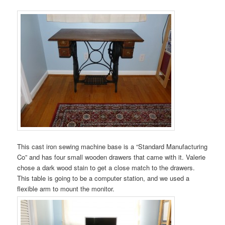
This cast iron sewing machine base is a “Standard Manufacturing
Co” and has four small wooden drawers that came with it. Valerie
chose a dark wood stain to get a close match to the drawers.
This table is going to be a computer station, and we used a
flexible arm to mount the monitor.