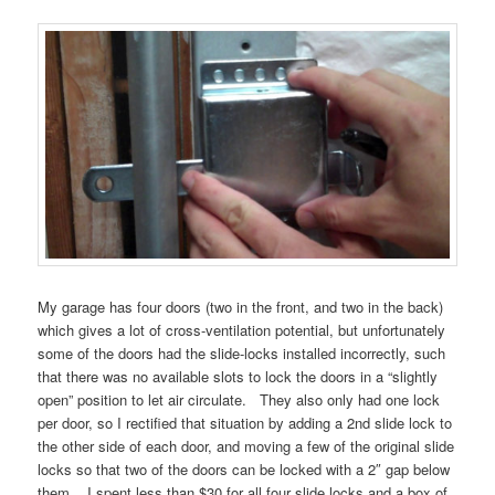
My garage has four doors (two in the front, and two in the back)
which gives a lot of cross-ventilation potential, but unfortunately
some of the doors had the slide-locks installed incorrectly, such
that there was no available slots to lock the doors in a “slightly
open” position to let air circulate. They also only had one lock
per door, so I rectified that situation by adding a 2nd slide lock to
the other side of each door, and moving a few of the original slide
locks so that two of the doors can be locked with a 2″ gap below
them. I spent less than $30 for all four slide locks and a box of