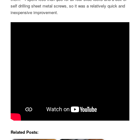
self drilling sheet metal screws, so it was a relatively quick and
inexpensive improvement.
Related Posts: