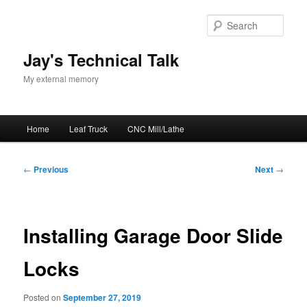
Skip
to
Sear
primary
content
Jay's Technical Talk
My external memory
Main
Home
Leaf Truck
CNC Mill/Lathe
menu
Post
←
Previous
Next
→
navigation
Installing Garage Door Slide
Locks
Posted on
September 27, 2019