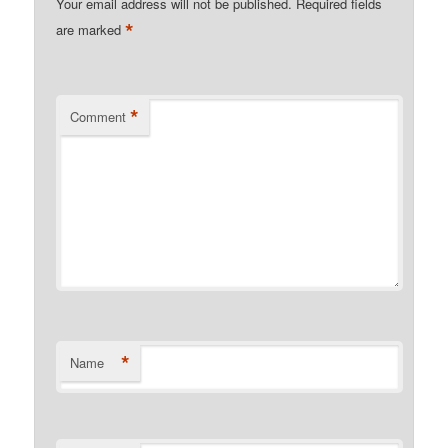
Your email address will not be published.
Required fields
*
are marked
*
Comment
*
Name