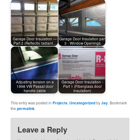
Garage Door Insulation —
Garage Door Insulation part
Part 2 (Reflectix radiant…
3 - Window Openings
Adjusting tension on a
Garage Door Insulation -
1998 VW Passat door
Part 1 (Fiberglass door
handle cable
insulation)
This entry was posted in
Projects
,
Uncategorized
by
Jay
. Bookmark
the
permalink
.
Leave a Reply