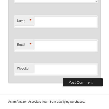
*
Name
*
Email
Website
As an Amazon Associate I earn from qualifying purchases.