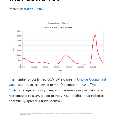
Posted on
March 3, 2022
The number of confirmed COVID-19 cases in
Orange County last
week
was 2,018, as low as in mid-December of 2021. The
Omicron surge is mostly over, and the new case positivity rate
has dropped to 6.9% (close to the < 5% threshold that indicates
community spread is under control).