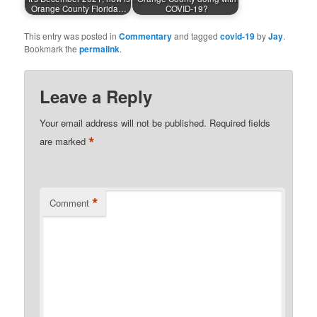
Orange County Florida…
COVID-19?
This entry was posted in
Commentary
and tagged
covid-19
by
Jay
.
Bookmark the
permalink
.
Leave a Reply
Your email address will not be published.
Required fields
*
are marked
*
Comment