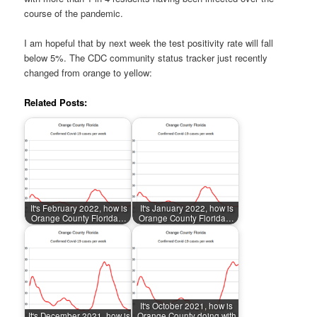
course of the pandemic.
I am hopeful that by next week the test positivity rate will fall
below 5%. The CDC community status tracker just recently
changed from orange to yellow:
Related Posts:
It's February 2022, how is
It's January 2022, how is
Orange County Florida…
Orange County Florida…
It's October 2021, how is
It's December 2021, how is
Orange County doing with