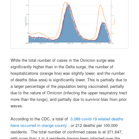
While the total number of cases in the Omicron surge was
significantly higher than in the Delta surge, the number of
hospitalizations (orange line) was slightly lower, and the number
of deaths (blue area) is significantly lower. This is partially due to
a larger percentage of the population being vaccinated, partially
due to the nature of Omicron (infecting the upper respiratory tract
more than the lungs), and partially due to survivor bias from prior
waves.
According to the CDC, a
total of
3,089 covid-19 related deaths
have occurred in orange county
, or 212 deaths per 100,000
residents.
The total number of confirmed cases is at
371,647,
with more than 1 in 4 residents having been infected over the