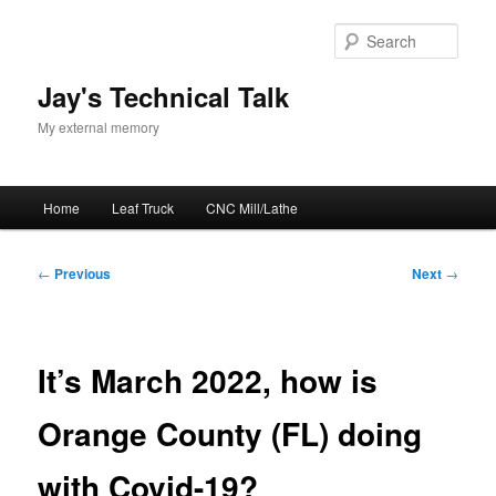
Skip
to
Sear
primary
content
Jay's Technical Talk
My external memory
Main
Home
Leaf Truck
CNC Mill/Lathe
menu
Post
←
Previous
Next
→
navigation
It’s March 2022, how is
Orange County (FL) doing
with Covid-19?