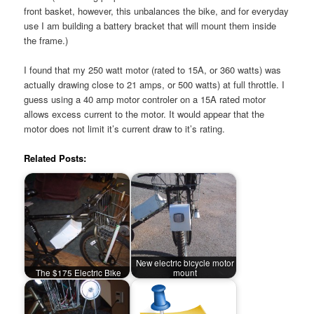
front basket, however, this unbalances the bike, and for everyday
use I am building a battery bracket that will mount them inside
the frame.)
I found that my 250 watt motor (rated to 15A, or 360 watts) was
actually drawing close to 21 amps, or 500 watts) at full throttle. I
guess using a 40 amp motor controler on a 15A rated motor
allows excess current to the motor. It would appear that the
motor does not limit it’s current draw to it’s rating.
Related Posts:
New electric bicycle motor
The $175 Electric Bike
mount