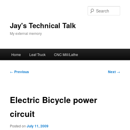
Skip
to
Sear
primary
content
Jay's Technical Talk
My external memory
Main
Home
Leaf Truck
CNC Mill/Lathe
menu
Post
←
Previous
Next
→
navigation
Electric Bicycle power
circuit
Posted on
July 11, 2009