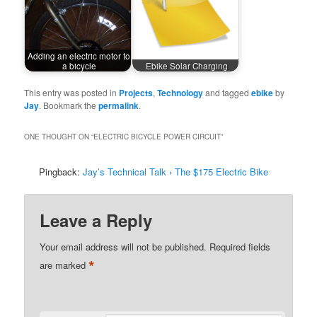
Adding an electric motor to
a bicycle
Ebike Solar Charging
This entry was posted in
Projects
,
Technology
and tagged
ebike
by
Jay
. Bookmark the
permalink
.
ONE THOUGHT ON “
ELECTRIC BICYCLE POWER CIRCUIT
”
Pingback:
Jay’s Technical Talk › The $175 Electric Bike
Leave a Reply
Your email address will not be published.
Required fields
*
are marked