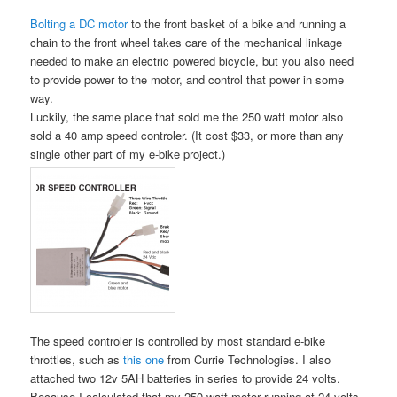
Bolting a DC motor
to the front basket of a bike and running a
chain to the front wheel takes care of the mechanical linkage
needed to make an electric powered bicycle, but you also need
to provide power to the motor, and control that power in some
way.
Luckily, the same place that sold me the 250 watt motor also
sold a 40 amp speed controler. (It cost $33, or more than any
single other part of my e-bike project.)
The speed controler is controlled by most standard e-bike
throttles, such as
this one
from Currie Technologies. I also
attached two 12v 5AH batteries in series to provide 24 volts.
Because I calculated that my 250 watt motor running at 24 volts