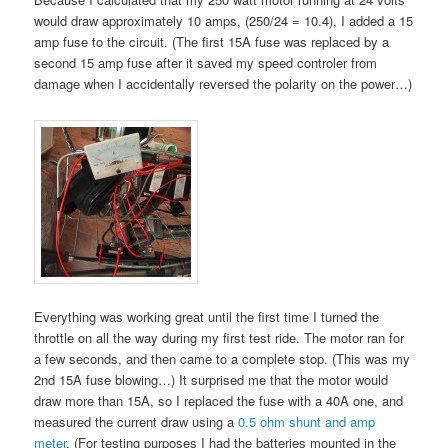
would draw approximately 10 amps, (250/24 = 10.4), I added a 15
amp fuse to the circuit. (The first 15A fuse was replaced by a
second 15 amp fuse after it saved my speed controler from
damage when I accidentally reversed the polarity on the power…)
Everything was working great until the first time I turned the
throttle on all the way during my first test ride. The motor ran for
a few seconds, and then came to a complete stop. (This was my
2nd 15A fuse blowing…) It surprised me that the motor would
draw more than 15A, so I replaced the fuse with a 40A one, and
measured the current draw using a
0.5 ohm shunt and amp
meter
. (For testing purposes I had the batteries mounted in the