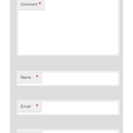
*
Comment
*
Name
*
Email