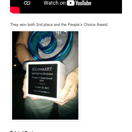
They won both 2nd place and the People’s Choice Award.