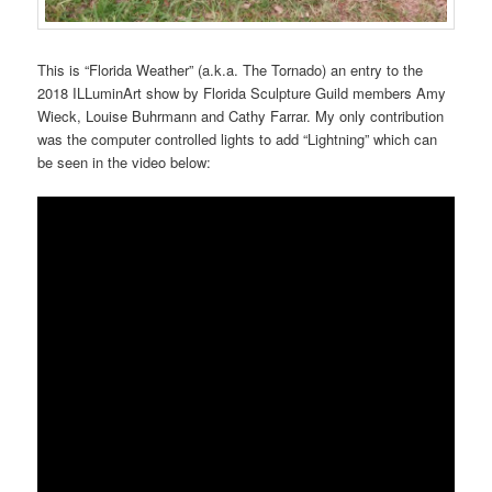
This is “Florida Weather” (a.k.a. The Tornado) an entry to the
2018 ILLuminArt show by Florida Sculpture Guild members Amy
Wieck, Louise Buhrmann and Cathy Farrar. My only contribution
was the computer controlled lights to add “Lightning” which can
be seen in the video below: