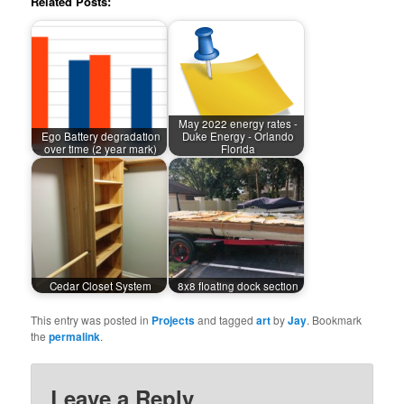
Related Posts:
May 2022 energy rates -
Ego Battery degradation
Duke Energy - Orlando
over time (2 year mark)
Florida
Cedar Closet System
8x8 floating dock section
This entry was posted in
Projects
and tagged
art
by
Jay
. Bookmark
the
permalink
.
Leave a Reply