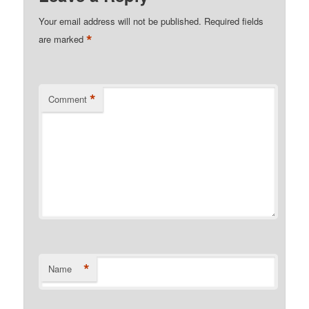
Your email address will not be published.
Required fields
*
are marked
*
Comment
*
Name