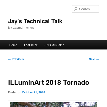
Skip
to
Sear
primary
content
Jay's Technical Talk
My external memory
Main
Home
Leaf Truck
CNC Mill/Lathe
menu
Post
←
Previous
Next
→
navigation
ILLuminArt 2018 Tornado
Posted on
October 21, 2018