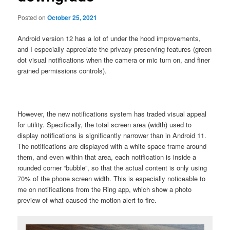
Posted on
October 25, 2021
Android version 12 has a lot of under the hood improvements,
and I especially appreciate the privacy preserving features (green
dot visual notifications when the camera or mic turn on, and finer
grained permissions controls).
However, the new notifications system has traded visual appeal
for utility. Specifically, the total screen area (width) used to
display notifications is significantly narrower than in Android 11.
The notifications are displayed with a white space frame around
them, and even within that area, each notification is inside a
rounded corner “bubble”, so that the actual content is only using
70% of the phone screen width. This is especially noticeable to
me on notifications from the Ring app, which show a photo
preview of what caused the motion alert to fire.