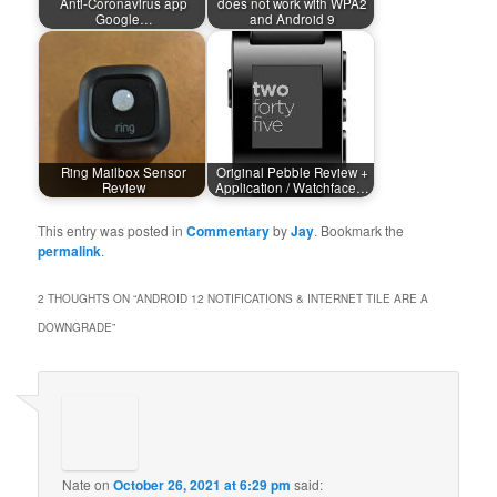
Anti-Coronavirus app
does not work with WPA2
Google…
and Android 9
Ring Mailbox Sensor
Original Pebble Review +
Review
Application / Watchface…
This entry was posted in
Commentary
by
Jay
. Bookmark the
permalink
.
2 THOUGHTS ON “
ANDROID 12 NOTIFICATIONS & INTERNET TILE ARE A
DOWNGRADE
”
Nate
on
October 26, 2021 at 6:29 pm
said: