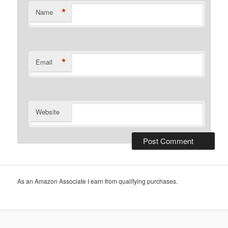
*
Name
*
Email
Website
As an Amazon Associate I earn from qualifying purchases.