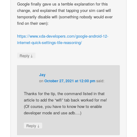
Google finally gave us a terrible explanation for this
change, and explained that tapping your sim card will
temporarily disable wifi (something nobody would ever
find on their own):
https://www.xda-developers.com/google-android-12-
internet-quick-settings-tile-reasoning/
↓
Reply
Jay
on
October 27, 2021 at 12:00 pm
said:
Thanks for the tip, the command listed in that
article to add the “wifi” tab back worked for me!
(Of course, you have to know how to enable
developer mode and use adb….)
↓
Reply