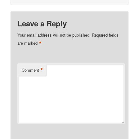
Leave a Reply
Your email address will not be published.
Required fields
*
are marked
*
Comment