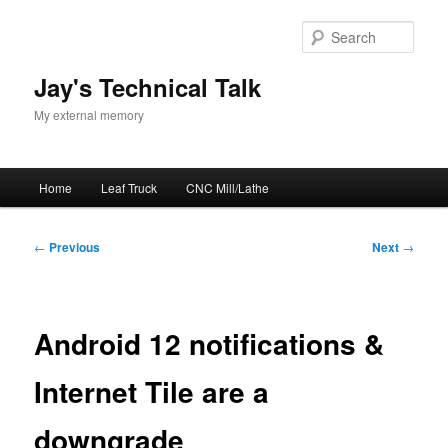
Skip
to
Sear
primary
content
Jay's Technical Talk
My external memory
Main
Home
Leaf Truck
CNC Mill/Lathe
menu
Post
←
Previous
Next
→
navigation
Android 12 notifications &
Internet Tile are a
downgrade