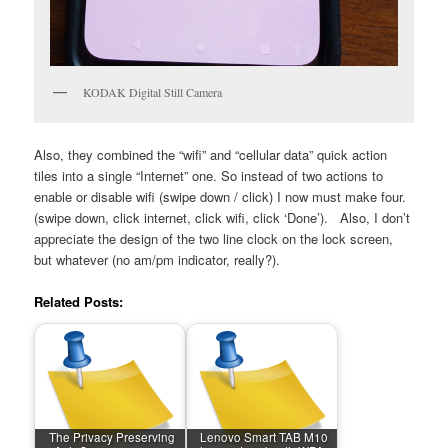
KODAK Digital Still Camera
Also, they combined the “wifi” and “cellular data” quick action
tiles into a single “Internet” one. So instead of two actions to
enable or disable wifi (swipe down / click) I now must make four.
(swipe down, click internet, click wifi, click ‘Done’). Also, I don’t
appreciate the design of the two line clock on the lock screen,
but whatever (no am/pm indicator, really?).
Related Posts:
The Privacy Preserving
Lenovo Smart TAB M10