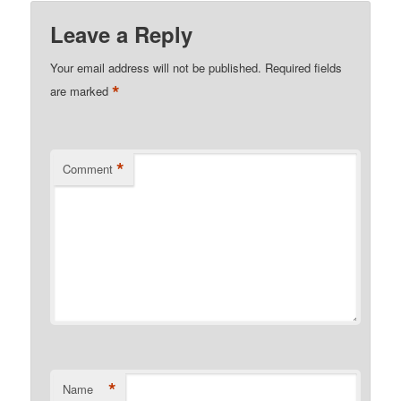
Leave a Reply
Your email address will not be published.
Required fields
*
are marked
*
Comment
*
Name