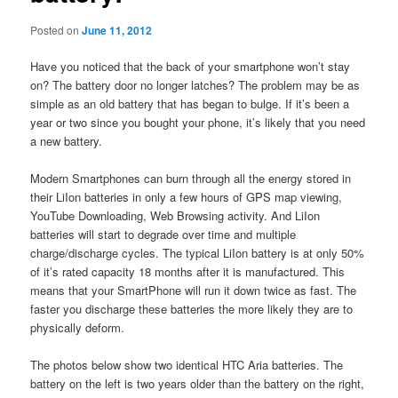
Posted on
June 11, 2012
Have you noticed that the back of your smartphone won’t stay
on? The battery door no longer latches? The problem may be as
simple as an old battery that has began to bulge. If it’s been a
year or two since you bought your phone, it’s likely that you need
a new battery.
Modern Smartphones can burn through all the energy stored in
their LiIon batteries in only a few hours of GPS map viewing,
YouTube Downloading, Web Browsing activity. And LiIon
batteries will start to degrade over time and multiple
charge/discharge cycles. The typical LiIon battery is at only 50%
of it’s rated capacity 18 months after it is manufactured. This
means that your SmartPhone will run it down twice as fast. The
faster you discharge these batteries the more likely they are to
physically deform.
The photos below show two identical HTC Aria batteries. The
battery on the left is two years older than the battery on the right,