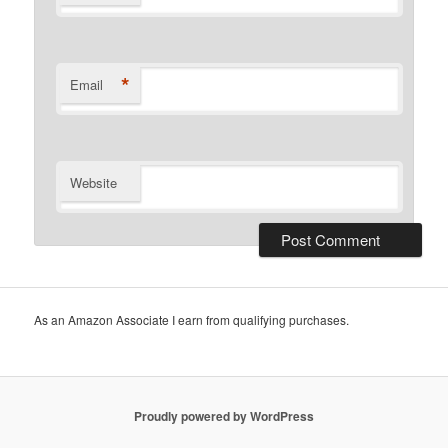
*
Email
Website
As an Amazon Associate I earn from qualifying purchases.
Proudly powered by WordPress