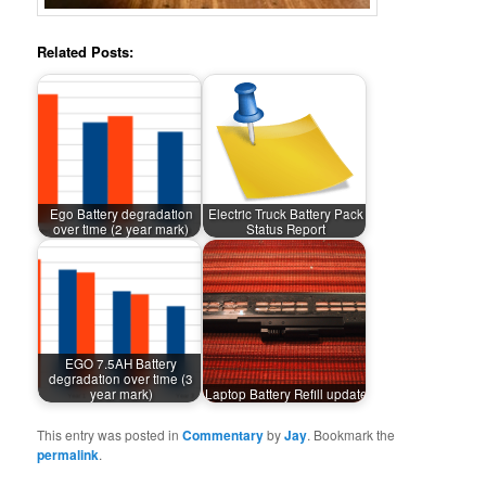
Related Posts:
Ego Battery degradation
Electric Truck Battery Pack
over time (2 year mark)
Status Report
EGO 7.5AH Battery
degradation over time (3
year mark)
Laptop Battery Refill update
This entry was posted in
Commentary
by
Jay
. Bookmark the
permalink
.