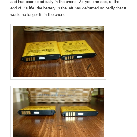
and has been used daily in the phone. As you can see, at the
end of it’s life, the battery in the left has deformed so badly that it
would no longer fit in the phone.