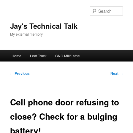
Skip
to
Sear
primary
content
Jay's Technical Talk
My external memory
Main
Home
Leaf Truck
CNC Mill/Lathe
menu
Post
←
Previous
Next
→
navigation
Cell phone door refusing to
close? Check for a bulging
battery!